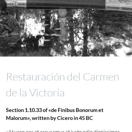
Restauración del Carmen
de la Victoria
Section 1.10.33 of «de Finibus Bonorum et
Malorum», written by Cicero in 45 BC
«At vero eos et accusamus et iusto odio dignissimos