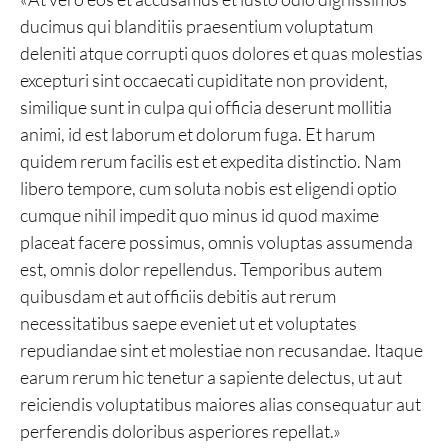
ducimus qui blanditiis praesentium voluptatum
deleniti atque corrupti quos dolores et quas molestias
excepturi sint occaecati cupiditate non provident,
similique sunt in culpa qui officia deserunt mollitia
animi, id est laborum et dolorum fuga. Et harum
quidem rerum facilis est et expedita distinctio. Nam
libero tempore, cum soluta nobis est eligendi optio
cumque nihil impedit quo minus id quod maxime
placeat facere possimus, omnis voluptas assumenda
est, omnis dolor repellendus. Temporibus autem
quibusdam et aut officiis debitis aut rerum
necessitatibus saepe eveniet ut et voluptates
repudiandae sint et molestiae non recusandae. Itaque
earum rerum hic tenetur a sapiente delectus, ut aut
reiciendis voluptatibus maiores alias consequatur aut
perferendis doloribus asperiores repellat.»