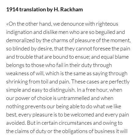
1914 translation by H. Rackham
«On the other hand, we denounce with righteous
indignation and dislike men who are so beguiled and
demoralized by the charms of pleasure of the moment,
so blinded by desire, that they cannot foresee the pain
and trouble that are bound to ensue; and equal blame
belongs to those who fail in their duty through
weakness of will, which is the same as saying through
shrinking from toil and pain. These cases are perfectly
simple and easy to distinguish. In a free hour, when
our power of choice is untrammelled and when
nothing prevents our being able to do what we like
best, every pleasure is to be welcomed and every pain
avoided. But in certain circumstances and owing to
the claims of duty or the obligations of business it will