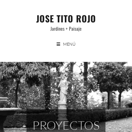
Saltar
al
JOSE TITO ROJO
contenido
Jardines + Paisaje
MENÚ
PROYECTOS