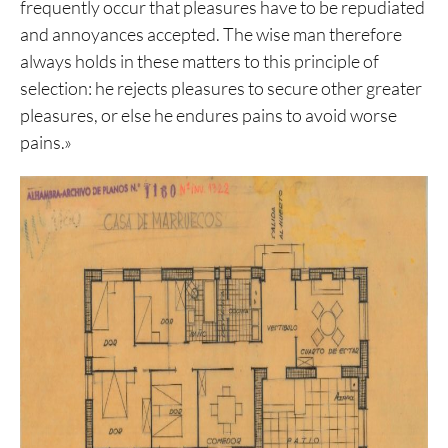
frequently occur that pleasures have to be repudiated
and annoyances accepted. The wise man therefore
always holds in these matters to this principle of
selection: he rejects pleasures to secure other greater
pleasures, or else he endures pains to avoid worse
pains.»